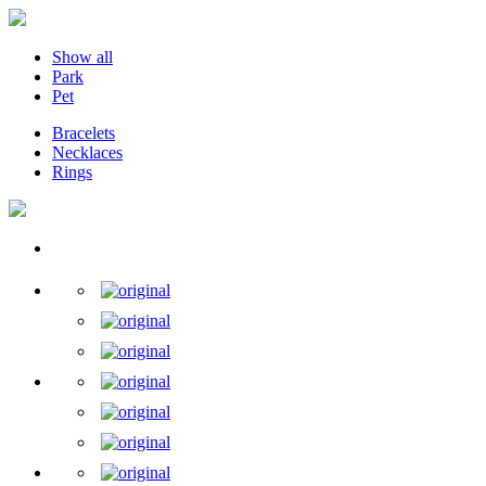
Show all
Park
Pet
Bracelets
Necklaces
Rings