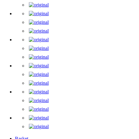
Basket