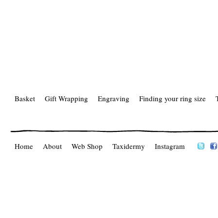
Basket
Gift Wrapping
Engraving
Finding your ring size
Home
About
Web Shop
Taxidermy
Instagram