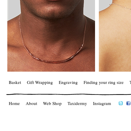
Basket
Gift Wrapping
Engraving
Finding your ring size
Home
About
Web Shop
Taxidermy
Instagram